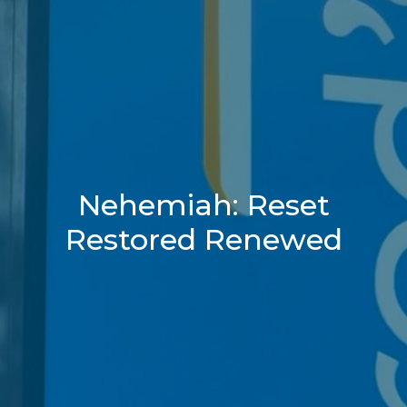
Nehemiah: Reset
Restored Renewed