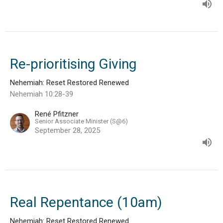
Re-prioritising Giving
Nehemiah: Reset Restored Renewed
Nehemiah 10:28-39
René Pfitzner
Senior Associate Minister (S@6)
September 28, 2025
Real Repentance (10am)
Nehemiah: Reset Restored Renewed