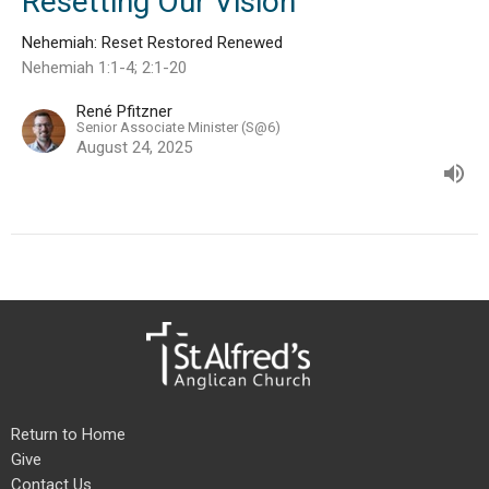
Resetting Our Vision
Nehemiah: Reset Restored Renewed
Nehemiah 1:1-4; 2:1-20
René Pfitzner
Senior Associate Minister (S@6)
August 24, 2025
Return to Home
Give
Contact Us