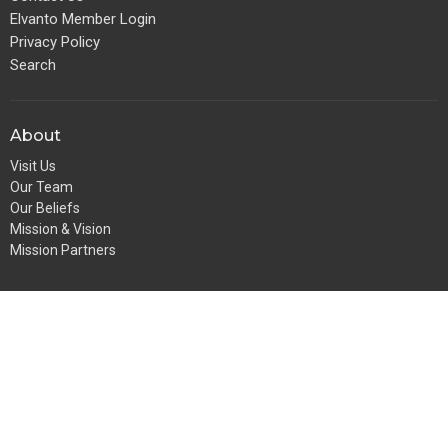
Elvanto Member Login
Privacy Policy
Search
About
Visit Us
Our Team
Our Beliefs
Mission & Vision
Mission Partners
Get Involved
Play StAKs (Playgroup)
Pulse (Youth Ministry)
GFS (for girls)
BoyZone
Going Bananas
StAKs (Sunday School)