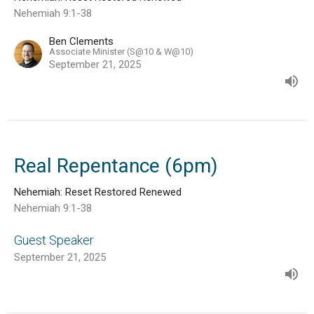
Nehemiah 9:1-38
Ben Clements
Associate Minister (S@10 & W@10)
September 21, 2025
Real Repentance (6pm)
Nehemiah: Reset Restored Renewed
Nehemiah 9:1-38
Guest Speaker
September 21, 2025