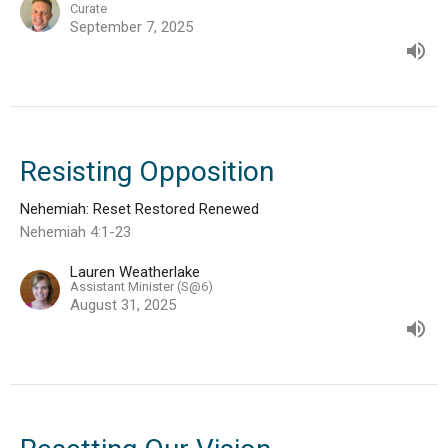
Curate
September 7, 2025
Resisting Opposition
Nehemiah: Reset Restored Renewed
Nehemiah 4:1-23
Lauren Weatherlake
Assistant Minister (S@6)
August 31, 2025