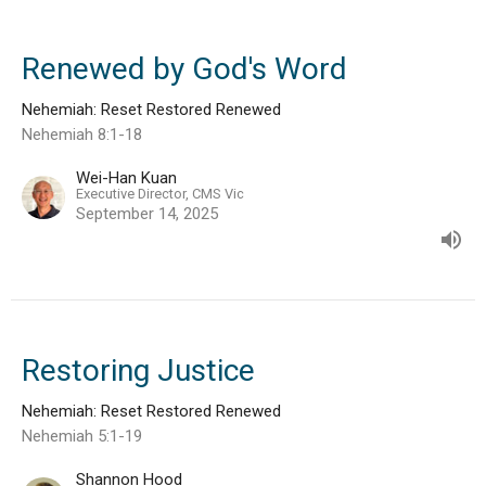
Renewed by God's Word
Nehemiah: Reset Restored Renewed
Nehemiah 8:1-18
Wei-Han Kuan
Executive Director, CMS Vic
September 14, 2025
Restoring Justice
Nehemiah: Reset Restored Renewed
Nehemiah 5:1-19
Shannon Hood