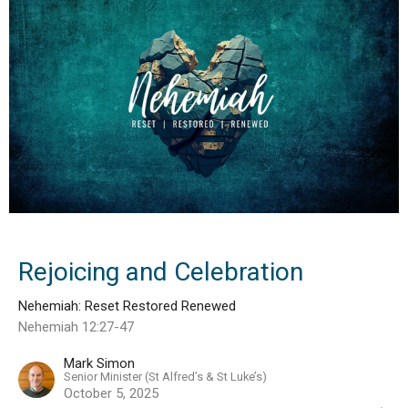
Rejoicing and Celebration
Nehemiah: Reset Restored Renewed
Nehemiah 12:27-47
Mark Simon
Senior Minister (St Alfred’s & St Luke’s)
October 5, 2025