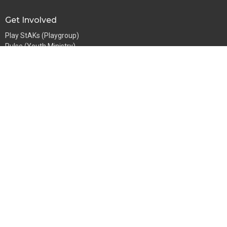
Get Involved
Play StAKs (Playgroup)
Pulse (Youth Ministry)
GFS (for girls)
BoyZone
Going Bananas
StAKs (Sunday School)
Men's Ministry
Women's Ministry
Abide
Growth Groups
Mentoring
Church Address
107 Springfield Rd
Blackburn North, VIC
3130
View Map