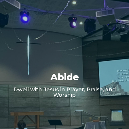
Abide
Dwell with Jesus in Prayer, Praise, and
Worship