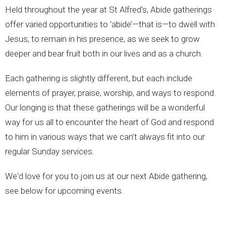
Held throughout the year at St Alfred's, Abide gatherings
offer varied opportunities to ‘abide’—that is—to dwell with
Jesus, to remain in his presence, as we seek to grow
deeper and bear fruit both in our lives and as a church.
Each gathering is slightly different, but each include
elements of prayer, praise, worship, and ways to respond.
Our longing is that
these gatherings will be a wonderful
way for us all to encounter the heart of God and respond
to him in various ways that we can’t always fit into our
regular Sunday services.
We'd love for you to join us at our next Abide gathering,
see below for upcoming events.