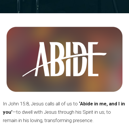
In John 15:8, Jesus calls all of us to
‘Abide in me, and I in
you’
—to dwell with Jesus through his Spirit in us; to
remain in his loving, transforming presence.