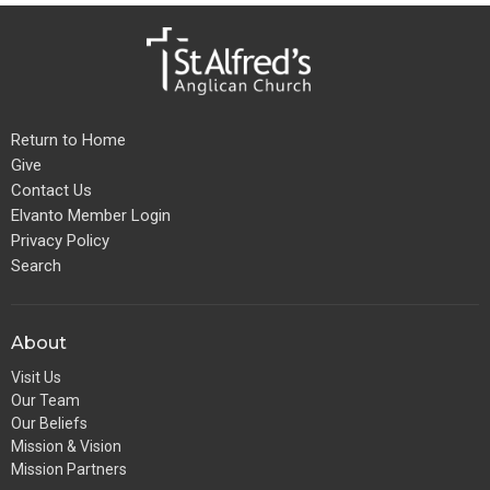
Return to Home
Give
Contact Us
Elvanto Member Login
Privacy Policy
Search
About
Visit Us
Our Team
Our Beliefs
Mission & Vision
Mission Partners