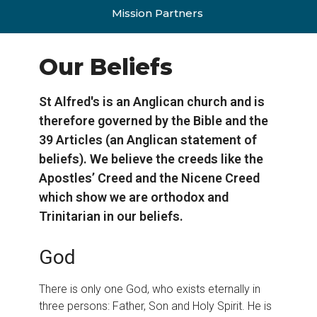
Mission Partners
Our Beliefs
St Alfred's is an Anglican church and is
therefore governed by the Bible and the
39 Articles (an Anglican statement of
beliefs). We believe the creeds like the
Apostles’ Creed and the Nicene Creed
which show we are orthodox and
Trinitarian in our beliefs.
God
There is only one God, who exists eternally in
three persons: Father, Son and Holy Spirit. He is