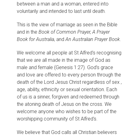
between a man and a woman, entered into
voluntarily and intended to last until death.
This is the view of marriage as seen in the Bible
and in the
Book of Common Prayer, A Prayer
Book for Australia
, and
An Australian Prayer Book
.
We welcome all people at St Alfred's recognising
that we are all made in the image of God as
male and female (Genesis 1:27). God’s grace
and love are offered to every person through the
death of the Lord Jesus Christ regardless of sex ,
age, ability, ethnicity or sexual orientation. Each
of us is a sinner, forgiven and redeemed through
the atoning death of Jesus on the cross. We
welcome anyone who wishes to be part of the
worshipping community of St Alfred's.
We believe that God calls all Christian believers