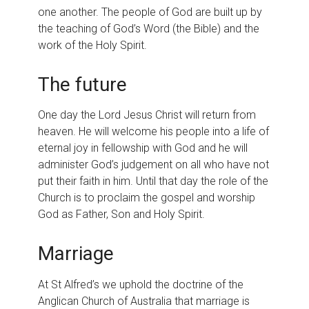
one another. The people of God are built up by
the teaching of God’s Word (the Bible) and the
work of the Holy Spirit.
The future
One day the Lord Jesus Christ will return from
heaven. He will welcome his people into a life of
eternal joy in fellowship with God and he will
administer God’s judgement on all who have not
put their faith in him. Until that day the role of the
Church is to proclaim the gospel and worship
God as Father, Son and Holy Spirit.
Marriage
At St Alfred’s we uphold the doctrine of the
Anglican Church of Australia that marriage is