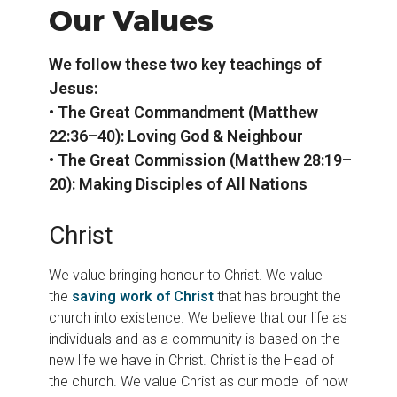
Our Values
We follow these two key teachings of
Jesus:
• The Great Commandment (Matthew
22:36–40): Loving God & Neighbour
• The Great Commission (Matthew 28:19–
20): Making Disciples of All Nations
Christ
We value bringing honour to Christ. We value
the
saving work of Christ
that has brought the
church into existence. We believe that our life as
individuals and as a community is based on the
new life we have in Christ. Christ is the Head of
the church. We value Christ as our model of how