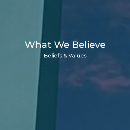
What We Believe
Beliefs & Values