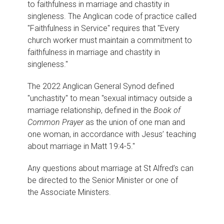
to faithfulness in marriage and chastity in
singleness. The Anglican code of practice called
"Faithfulness in Service" requires that "Every
church worker must maintain a commitment to
faithfulness in marriage and chastity in
singleness."
The 2022 Anglican General Synod defined
"unchastity" to mean "sexual intimacy outside a
marriage relationship, defined in the
Book of
Common Prayer
as the union of one man and
one woman, in accordance with Jesus’ teaching
about marriage in
Matt 19:4-5."
Any questions about marriage at St Alfred’s can
be directed to the
Senior Minister
or one of
the
Associate Ministers.