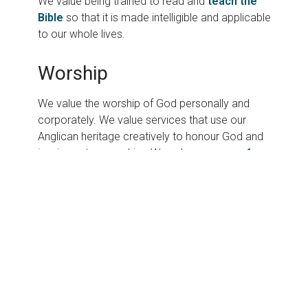
We value being trained to read and
teach the
Bible
so that it is made intelligible and applicable
to our whole lives.
Worship
We value the worship of God personally and
corporately. We value services that use our
Anglican heritage creatively to honour God and
inspire us to serve him. We value a
range of
contemporary services
designed to attract
people of all ages.
Prayer
We value prayer and see it as the foundation of
all the ministries and activities of our church. We
believe that God hears and answers prayer and
will grow us in godliness as we pray. We value