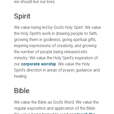
we should live our lives.
Spirit
We value being led by God’s Holy Spirit. We value
the Holy Spirit’s work in drawing people to faith,
growing them in godliness, giving spiritual gifts,
inspiring expressions of creativity, and growing
the number of people being released into
ministry. We value the Holy Spirit’s inspiration of
our
corporate worship
. We value the Holy
Spirit’s direction in areas of prayer, guidance and
healing.
Bible
We value the Bible as God’s Word. We value the
regular exposition and application of the Bible.