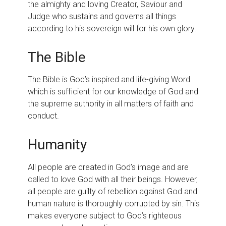
the almighty and loving Creator, Saviour and
Judge who sustains and governs all things
according to his sovereign will for his own glory.
The Bible
The Bible is God’s inspired and life-giving Word
which is sufficient for our knowledge of God and
the supreme authority in all matters of faith and
conduct.
Humanity
All people are created in God’s image and are
called to love God with all their beings. However,
all people are guilty of rebellion against God and
human nature is thoroughly corrupted by sin. This
makes everyone subject to God’s righteous