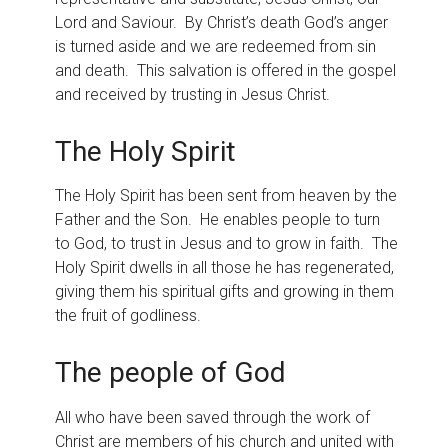
Lord and Saviour. By Christ’s death God’s anger
is turned aside and we are redeemed from sin
and death. This salvation is offered in the gospel
and received by trusting in Jesus Christ.
The Holy Spirit
The Holy Spirit has been sent from heaven by the
Father and the Son. He enables people to turn
to God, to trust in Jesus and to grow in faith. The
Holy Spirit dwells in all those he has regenerated,
giving them his spiritual gifts and growing in them
the fruit of godliness.
The people of God
All who have been saved through the work of
Christ are members of his church and united with