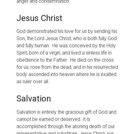
anger and condemnation.
Jesus Christ
God demonstrated his love for us by sending his
Son, the Lord Jesus Christ, who is both fully God
and fully human. He was conceived by the Holy
Spirit, born of a virgin, and lived a sinless life in
obedience to the Father. He died on the cross
for us, rose from the dead, and in his resurrected
body ascended into heaven where he is exalted
as ruler over all.
Salvation
Salvation is entirely the gracious gift of God and
cannot be earned or deserved. It is
accomplished through the atoning death of our
representative and substitute, Jesus Christ, our