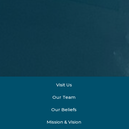
Visit Us
Our Team
Our Beliefs
Mission & Vision