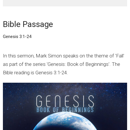
Bible Passage
Genesis 3:1-24
In this sermon, Mark Simon speaks on the theme of 'Fall'
as part of the series 'Genesis: Book of Beginnings'. The
Bible reading is Genesis 3:1-24.