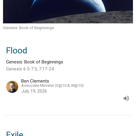
Genesis: Book of Beginnings
Flood
Genesis: Book of Beginnings
Genesis 6:5-7:5, 7:17-24
Ben Clements
Associate Minister (S@10 & W@10)
July 19, 2026
Exile