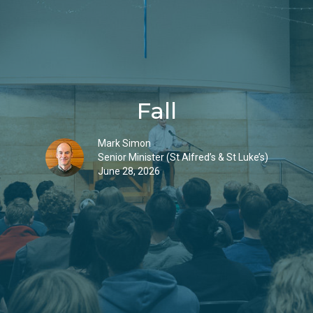
Fall
Mark Simon
Senior Minister (St Alfred’s & St Luke’s)
June 28, 2026