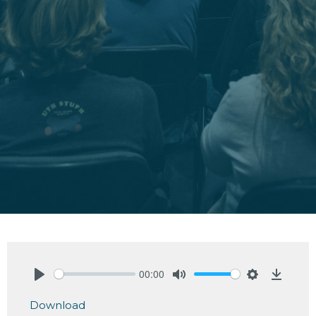
00:00
Play
Mute
Settings
Downlo
Download