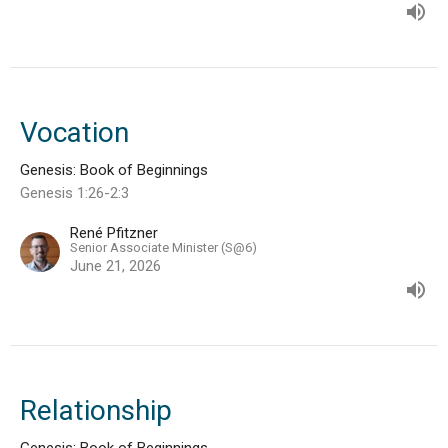
Vocation
Genesis: Book of Beginnings
Genesis 1:26-2:3
René Pfitzner
Senior Associate Minister (S@6)
June 21, 2026
Relationship