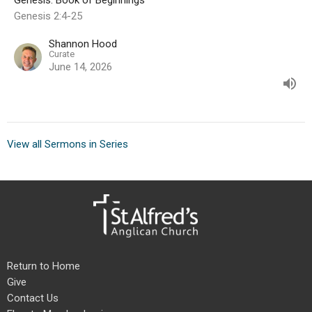
Genesis: Book of Beginnings
Genesis 2:4-25
Shannon Hood
Curate
June 14, 2026
View all Sermons in Series
Return to Home
Give
Contact Us