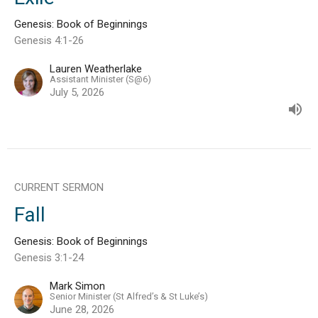
Genesis: Book of Beginnings
Genesis 4:1-26
Lauren Weatherlake
Assistant Minister (S@6)
July 5, 2026
CURRENT SERMON
Fall
Genesis: Book of Beginnings
Genesis 3:1-24
Mark Simon
Senior Minister (St Alfred’s & St Luke’s)
June 28, 2026