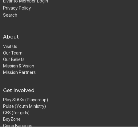
Elvanto Member Login
Privacy Policy
Search
About
Visit Us
Our Team
Our Beliefs
Mission & Vision
Mission Partners
Get Involved
Play StAKs (Playgroup)
Pulse (Youth Ministry)
GFS (for girls)
BoyZone
Going Bananas
StAKs (Sunday School)