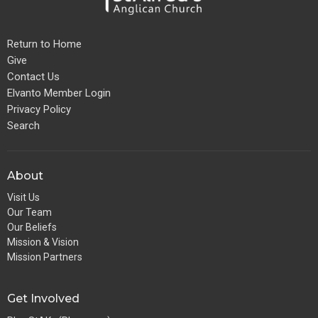
Return to Home
Give
Contact Us
Elvanto Member Login
Privacy Policy
Search
About
Visit Us
Our Team
Our Beliefs
Mission & Vision
Mission Partners
Get Involved