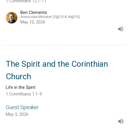
1 Corinthians 12:1-11
Ben Clements
Associate Minister (S@10 & W@10)
May 10, 2026
The Spirit and the Corinthian
Church
Life in the Spirit
1 Corinthians 1:1-9
Guest Speaker
May 3, 2026