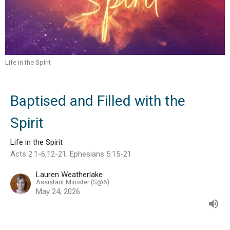
Life in the Spirit
Baptised and Filled with the
Spirit
Life in the Spirit
Acts 2:1-6,12-21; Ephesians 5:15-21
Lauren Weatherlake
Assistant Minister (S@6)
May 24, 2026