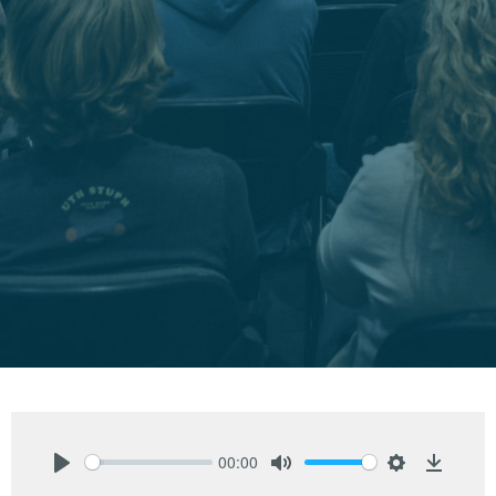
00:00
Play
Mute
Settings
Downlo