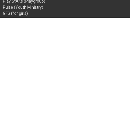
Play StAKs (Playgroup)
Pulse (Youth Ministry)
GFS (for girls)
BoyZone
Going Bananas
StAKs (Sunday School)
Men's Ministry
Women's Ministry
Abide
Growth Groups
Mentoring
Church Address
107 Springfield Rd
Blackburn North, VIC
3130
View Map
ALL MAIL TO
PO Box 1076