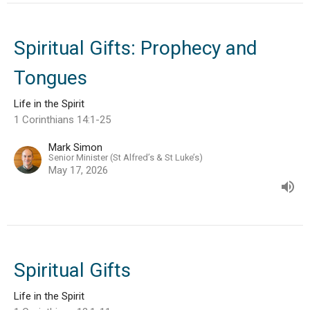
Spiritual Gifts: Prophecy and
Tongues
Life in the Spirit
1 Corinthians 14:1-25
Mark Simon
Senior Minister (St Alfred’s & St Luke’s)
May 17, 2026
Spiritual Gifts
Life in the Spirit