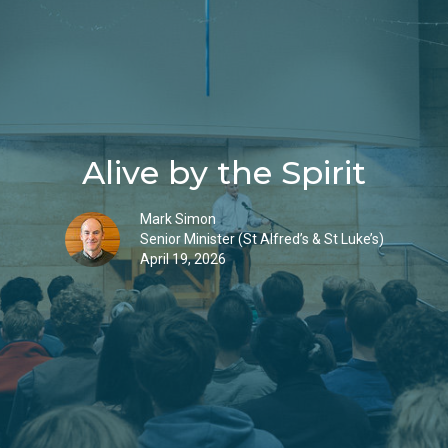
Alive by the Spirit
Mark Simon
Senior Minister (St Alfred’s & St Luke’s)
April 19, 2026