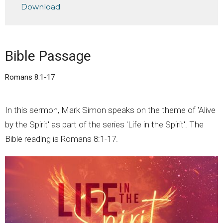
Download
Bible Passage
Romans 8:1-17
In this sermon, Mark Simon speaks on the theme of 'Alive
by the Spirit' as part of the series 'Life in the Spirit'. The
Bible reading is Romans 8:1-17.