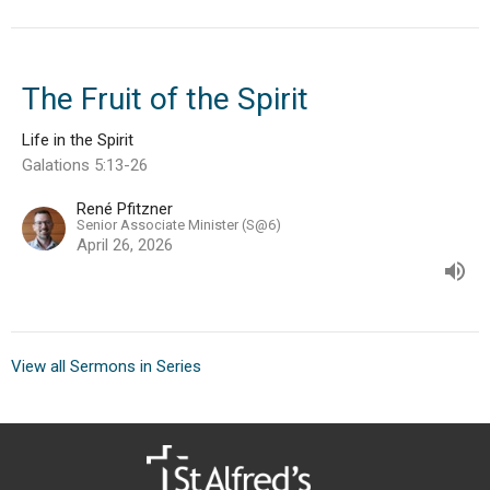
The Fruit of the Spirit
Life in the Spirit
Galations 5:13-26
René Pfitzner
Senior Associate Minister (S@6)
April 26, 2026
View all Sermons in Series