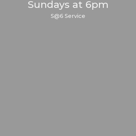
Sundays at 6pm
S@6 Service