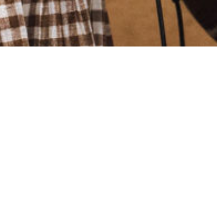
Welcome to S@6